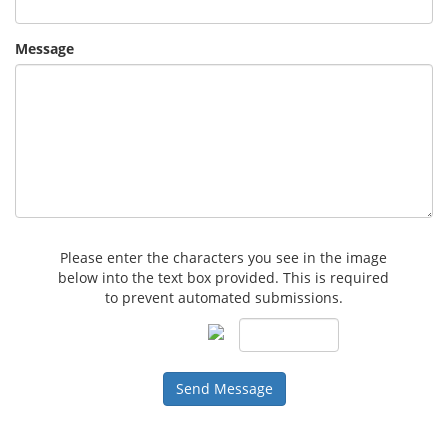
Message
Please enter the characters you see in the image
below into the text box provided. This is required
to prevent automated submissions.
Send Message