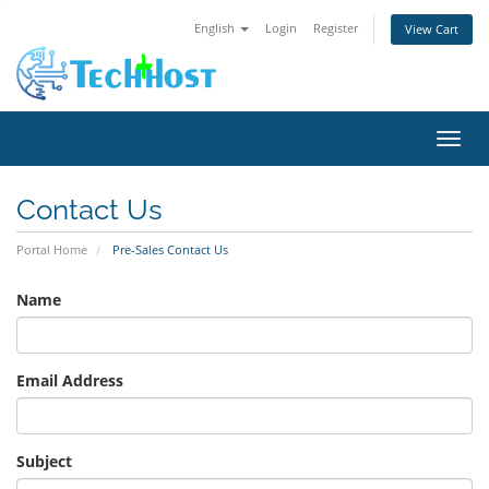
English
Login
Register
View Cart
Toggl
Contact Us
Portal Home
Pre-Sales Contact Us
Name
Email Address
Subject