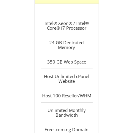
Intel® Xeon® / Intel®
Core® i7 Processor
24 GB Dedicated
Memory
350 GB Web Space
Host Unlimited cPanel
Website
Host 100 Reseller/WHM
Unlimited Monthly
Bandwidth
Free .com.ng Domain