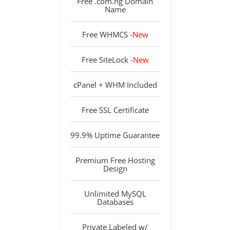
Free .com.ng Domain
Name
Free WHMCS
-New
Free SiteLock
-New
cPanel + WHM Included
Free SSL Certificate
99.9% Uptime Guarantee
Premium Free Hosting
Design
Unlimited MySQL
Databases
Private Labeled w/