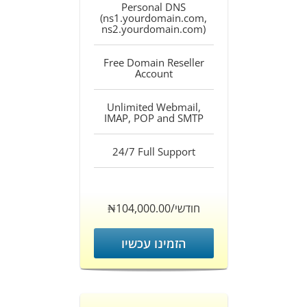
Personal DNS
(ns1.yourdomain.com,
ns2.yourdomain.com)
Free Domain Reseller
Account
Unlimited Webmail,
IMAP, POP and SMTP
24/7 Full Support
‎₦104,000.00/חודשי
הזמינו עכשיו