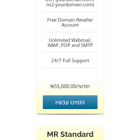
ns2.yourdomain.com)
Free Domain Reseller
Account
Unlimited Webmail,
IMAP, POP and SMTP
24/7 Full Support
‎₦55,000.00/חודשי
הזמינו עכשיו
MR Standard