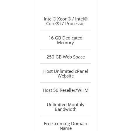
Intel® Xeon® / Intel®
Core® i7 Processor
16 GB Dedicated
Memory
250 GB Web Space
Host Unlimited cPanel
Website
Host 50 Reseller/WHM
Unlimited Monthly
Bandwidth
Free .com.ng Domain
Name