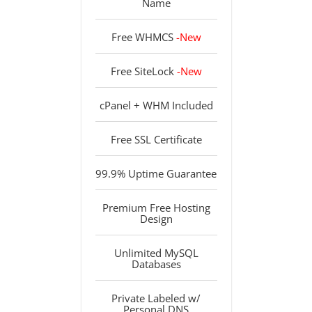
Name
Free WHMCS
-New
Free SiteLock
-New
cPanel + WHM Included
Free SSL Certificate
99.9% Uptime Guarantee
Premium Free Hosting
Design
Unlimited MySQL
Databases
Private Labeled w/
Personal DNS