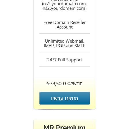
(ns1.yourdomain.com,
ns2.yourdomain.com)
Free Domain Reseller
Account
Unlimited Webmail,
IMAP, POP and SMTP
24/7 Full Support
‎₦79,500.00/חודשי
הזמינו עכשיו
MR Premium