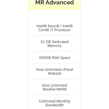
MR Advanced
Intel® Xeon® / Intel®
Core® i7 Processor
32 GB Dedicated
Memory
600GB Web Space
Host Unlimited cPanel
Website
Host Unlimited
Reseller/WHM
Unlimited Monthly
Bandwidth