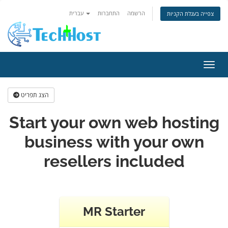
עברית
התחברות
הרשמה
צפייה בעגלת הקניות
הפעלת
הצג תפריט
Start your own web hosting
business with your own
resellers included
MR Starter