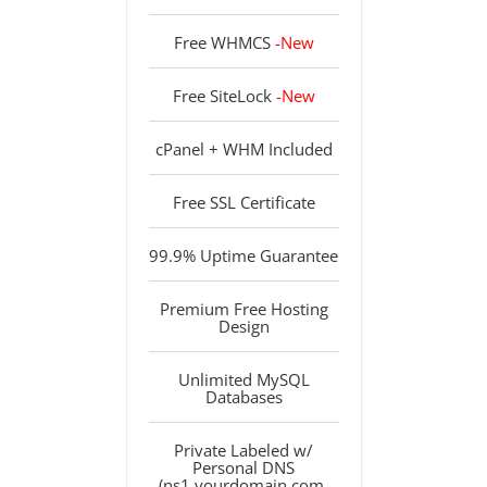
Free WHMCS
-New
Free SiteLock
-New
cPanel + WHM Included
Free SSL Certificate
99.9% Uptime Guarantee
Premium Free Hosting
Design
Unlimited MySQL
Databases
Private Labeled w/
Personal DNS
(ns1.yourdomain.com,