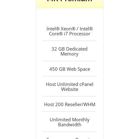
Intel® Xeon® / Intel®
Core® i7 Processor
32 GB Dedicated
Memory
450 GB Web Space
Host Unlimited cPanel
Website
Host 200 Reseller/WHM
Unlimited Monthly
Bandwidth