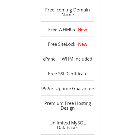
Free .com.ng Domain
Name
Free WHMCS
-New
Free SiteLock
-New
cPanel + WHM Included
Free SSL Certificate
99.9% Uptime Guarantee
Premium Free Hosting
Design
Unlimited MySQL
Databases