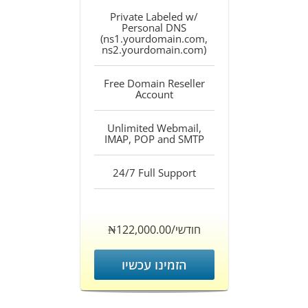
Private Labeled w/
Personal DNS
(ns1.yourdomain.com,
ns2.yourdomain.com)
Free Domain Reseller
Account
Unlimited Webmail,
IMAP, POP and SMTP
24/7 Full Support
‎₦122,000.00/חודשי
הזמינו עכשיו