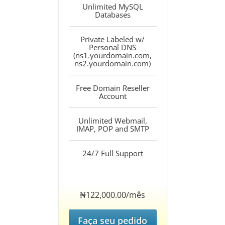
Unlimited MySQL
Databases
Private Labeled w/
Personal DNS
(ns1.yourdomain.com,
ns2.yourdomain.com)
Free Domain Reseller
Account
Unlimited Webmail,
IMAP, POP and SMTP
24/7 Full Support
‎₦122,000.00/mês
Faça seu pedido