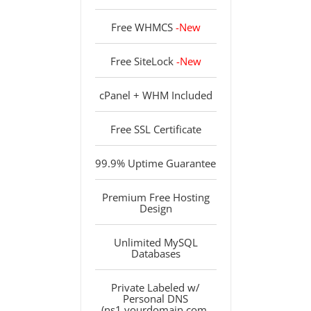
Free WHMCS
-New
Free SiteLock
-New
cPanel + WHM Included
Free SSL Certificate
99.9% Uptime Guarantee
Premium Free Hosting
Design
Unlimited MySQL
Databases
Private Labeled w/
Personal DNS
(ns1.yourdomain.com,