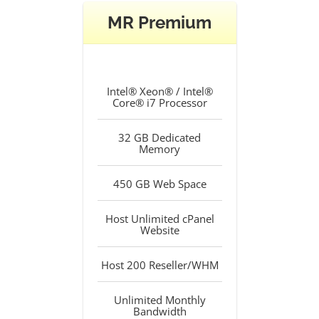
MR Premium
Intel® Xeon® / Intel®
Core® i7 Processor
32 GB Dedicated
Memory
450 GB Web Space
Host Unlimited cPanel
Website
Host 200 Reseller/WHM
Unlimited Monthly
Bandwidth