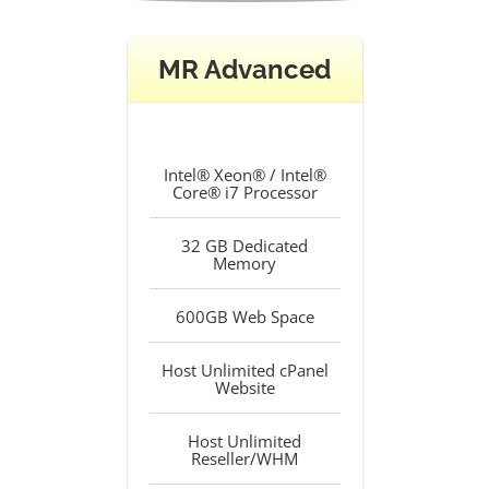
MR Advanced
Intel® Xeon® / Intel®
Core® i7 Processor
32 GB Dedicated
Memory
600GB Web Space
Host Unlimited cPanel
Website
Host Unlimited
Reseller/WHM