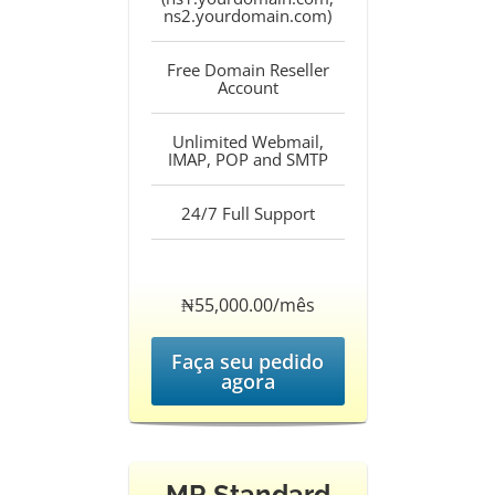
ns2.yourdomain.com)
Free Domain Reseller
Account
Unlimited Webmail,
IMAP, POP and SMTP
24/7 Full Support
‎₦55,000.00/mês
Faça seu pedido
agora
MR Standard