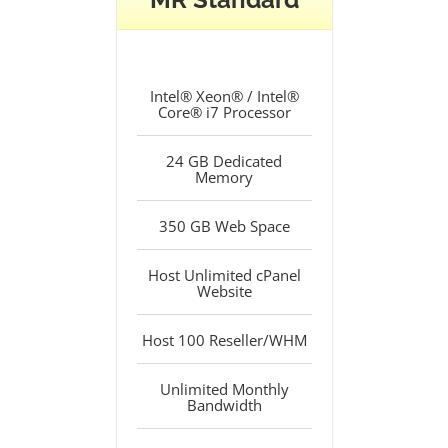
Intel® Xeon® / Intel®
Core® i7 Processor
24 GB Dedicated
Memory
350 GB Web Space
Host Unlimited cPanel
Website
Host 100 Reseller/WHM
Unlimited Monthly
Bandwidth