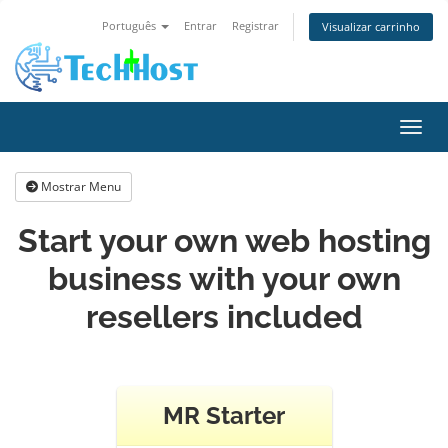
Português
Entrar
Registrar
Visualizar carrinho
Alter
Mostrar Menu
Start your own web hosting
business with your own
resellers included
MR Starter