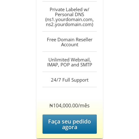
Private Labeled w/
Personal DNS
(ns1.yourdomain.com,
ns2.yourdomain.com)
Free Domain Reseller
Account
Unlimited Webmail,
IMAP, POP and SMTP
24/7 Full Support
‎₦104,000.00/mês
Faça seu pedido
agora