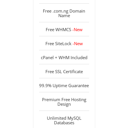
Free .com.ng Domain
Name
Free WHMCS
-New
Free SiteLock
-New
cPanel + WHM Included
Free SSL Certificate
99.9% Uptime Guarantee
Premium Free Hosting
Design
Unlimited MySQL
Databases