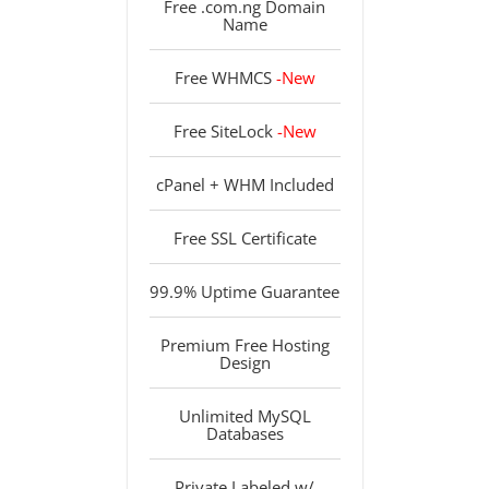
Free .com.ng Domain
Name
Free WHMCS
-New
Free SiteLock
-New
cPanel + WHM Included
Free SSL Certificate
99.9% Uptime Guarantee
Premium Free Hosting
Design
Unlimited MySQL
Databases
Private Labeled w/