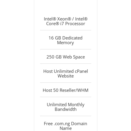
Intel® Xeon® / Intel®
Core® i7 Processor
16 GB Dedicated
Memory
250 GB Web Space
Host Unlimited cPanel
Website
Host 50 Reseller/WHM
Unlimited Monthly
Bandwidth
Free .com.ng Domain
Name