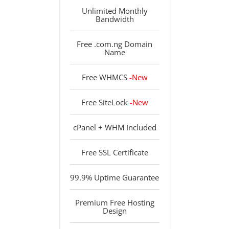
Unlimited Monthly
Bandwidth
Free .com.ng Domain
Name
Free WHMCS
-New
Free SiteLock
-New
cPanel + WHM Included
Free SSL Certificate
99.9% Uptime Guarantee
Premium Free Hosting
Design