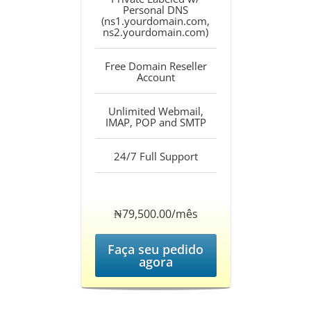
Personal DNS
(ns1.yourdomain.com,
ns2.yourdomain.com)
Free Domain Reseller
Account
Unlimited Webmail,
IMAP, POP and SMTP
24/7 Full Support
‎₦79,500.00/mês
Faça seu pedido
agora