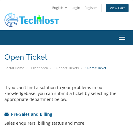
English
Login
Register
View Cart
Toggl
Open Ticket
Portal Home
Client Area
Support Tickets
Submit Ticket
If you can't find a solution to your problems in our
knowledgebase, you can submit a ticket by selecting the
appropriate department below.
Pre-Sales and Billing
Sales enquirers, billing status and more