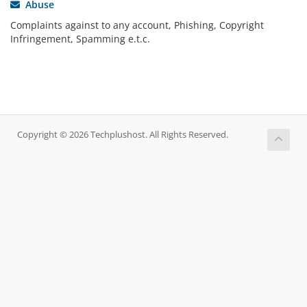
Abuse
Complaints against to any account, Phishing, Copyright
Infringement, Spamming e.t.c.
Copyright © 2026 Techplushost. All Rights Reserved.